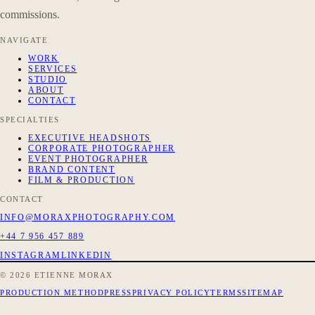
commissions.
NAVIGATE
WORK
SERVICES
STUDIO
ABOUT
CONTACT
SPECIALTIES
EXECUTIVE HEADSHOTS
CORPORATE PHOTOGRAPHER
EVENT PHOTOGRAPHER
BRAND CONTENT
FILM & PRODUCTION
CONTACT
INFO@MORAXPHOTOGRAPHY.COM
+44 7 956 457 889
INSTAGRAM
LINKEDIN
©
2026
ETIENNE MORAX
PRODUCTION METHOD
PRESS
PRIVACY POLICY
TERMS
SITEMAP