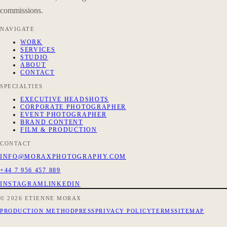
commissions.
NAVIGATE
WORK
SERVICES
STUDIO
ABOUT
CONTACT
SPECIALTIES
EXECUTIVE HEADSHOTS
CORPORATE PHOTOGRAPHER
EVENT PHOTOGRAPHER
BRAND CONTENT
FILM & PRODUCTION
CONTACT
INFO@MORAXPHOTOGRAPHY.COM
+44 7 956 457 889
INSTAGRAM
LINKEDIN
©
2026
ETIENNE MORAX
PRODUCTION METHOD
PRESS
PRIVACY POLICY
TERMS
SITEMAP