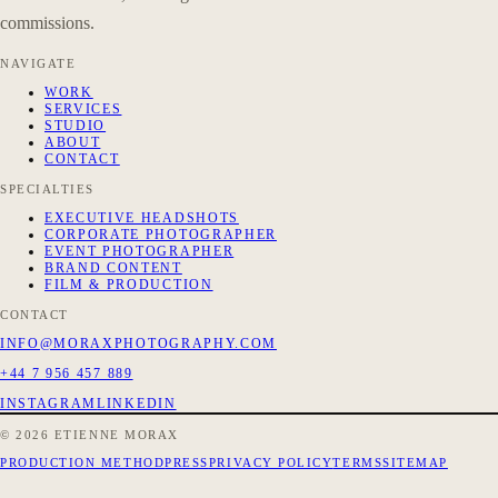
commissions.
NAVIGATE
WORK
SERVICES
STUDIO
ABOUT
CONTACT
SPECIALTIES
EXECUTIVE HEADSHOTS
CORPORATE PHOTOGRAPHER
EVENT PHOTOGRAPHER
BRAND CONTENT
FILM & PRODUCTION
CONTACT
INFO@MORAXPHOTOGRAPHY.COM
+44 7 956 457 889
INSTAGRAM
LINKEDIN
©
2026
ETIENNE MORAX
PRODUCTION METHOD
PRESS
PRIVACY POLICY
TERMS
SITEMAP